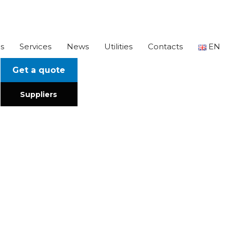
s
Services
News
Utilities
Contacts
EN
Get a quote
Suppliers