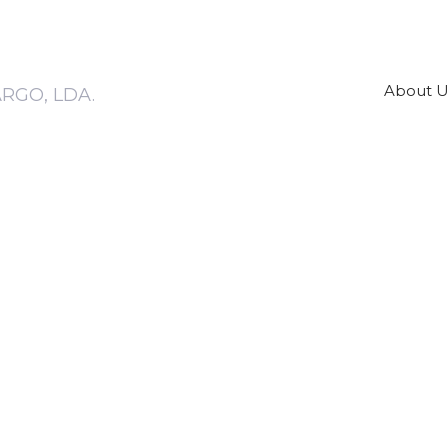
About U